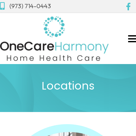
(973) 714-0443
Locations