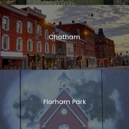
Chatham
Florham Park