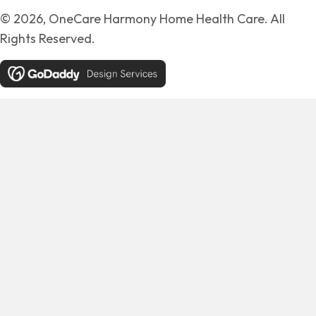
© 2026, OneCare Harmony Home Health Care. All
Rights Reserved.