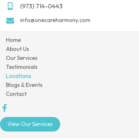
(973) 714-0443
info@onecareharmony.com
Home
About Us
Our Services
Testimonials
Locations
Blogs & Events
Contact
View Our Services