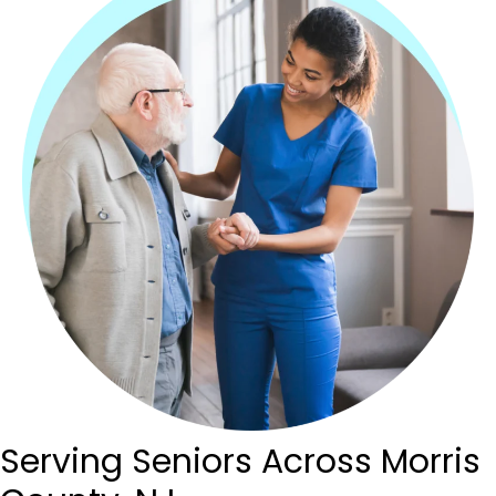
Serving Seniors Across
Morris