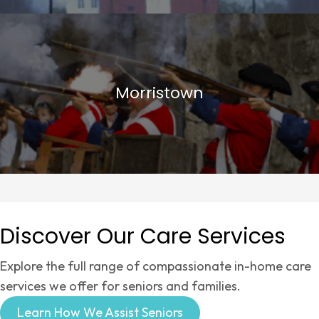
Morristown
Discover Our Care Services
Explore the full range of compassionate in-home care
services we offer for seniors and families.
Learn How We Assist Seniors