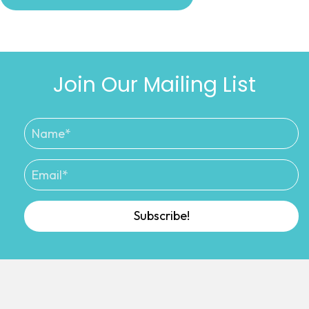
Join Our Mailing List
Subscribe!