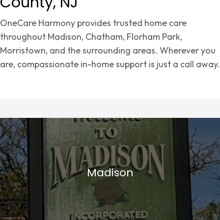
County, NJ
OneCare Harmony provides trusted home care
throughout Madison, Chatham, Florham Park,
Morristown, and the surrounding areas. Wherever you
are, compassionate in-home support is just a call away.
Madison