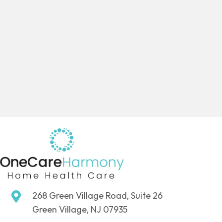
268 Green Village Road, Suite 26
Green Village, NJ 07935